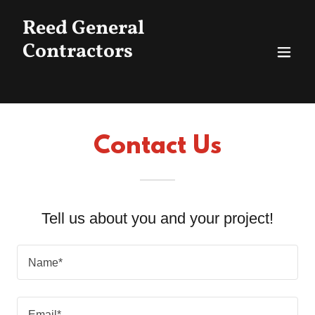
Reed General
Contractors
Contact Us
Tell us about you and your project!
Name*
Email*