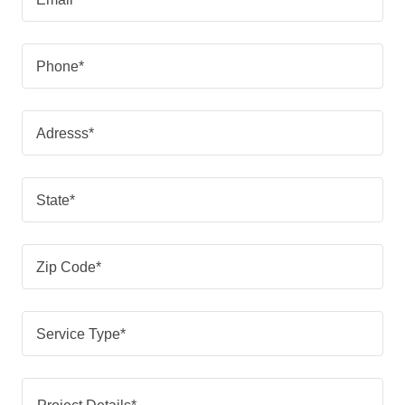
Phone*
Adresss*
State*
Zip Code*
Service Type*