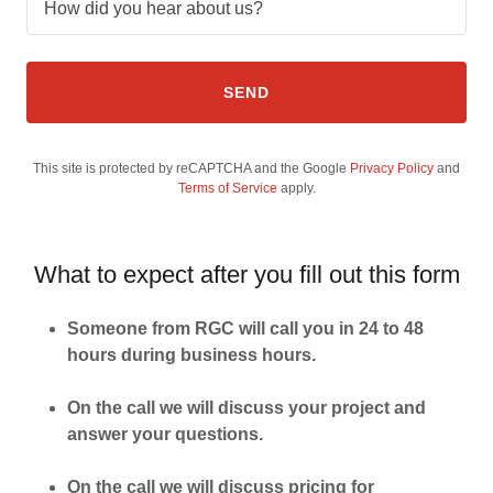
How did you hear about us?
SEND
This site is protected by reCAPTCHA and the Google
Privacy Policy
and
Terms of Service
apply.
What to expect after you fill out this form
Someone from RGC will call you in 24 to 48
hours during business hours.
On the call we will discuss your project and
answer your questions.
On the call we will discuss pricing for