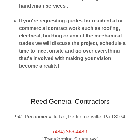
handyman services .
If you're requesting quotes for residential or
commercial contract work such as roofing,
electrical, building or any of the mechanical
trades we will discuss the project, schedule a
time to meet onsite and go over everything
that's involved with making your vision
become a reality!
Reed General Contractors
941 Perkiomenville Rd, Perkiomenville, Pa 18074
(484) 366-4489
"Transforming Structures"