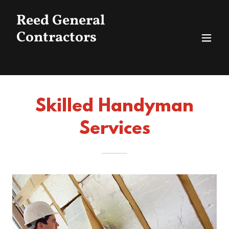
Reed General
Contractors
Skilled Handyman
Services