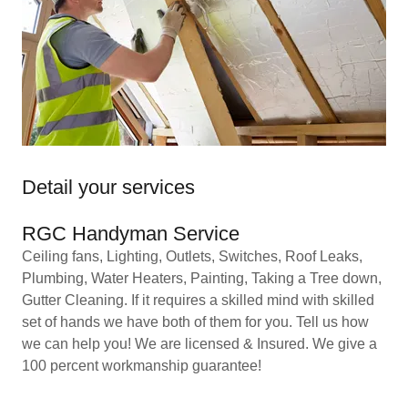
Detail your services
RGC Handyman Service
Ceiling fans, Lighting, Outlets, Switches, Roof Leaks,
Plumbing, Water Heaters, Painting, Taking a Tree down,
Gutter Cleaning. If it requires a skilled mind with skilled
set of hands we have both of them for you. Tell us how
we can help you! We are licensed & Insured. We give a
100 percent workmanship guarantee!