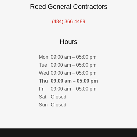
Reed General Contractors
(484) 366-4489
Hours
Mon
09:00 am – 05:00 pm
Tue
09:00 am – 05:00 pm
Wed
09:00 am – 05:00 pm
Thu
09:00 am – 05:00 pm
Fri
09:00 am – 05:00 pm
Sat
Closed
Sun
Closed