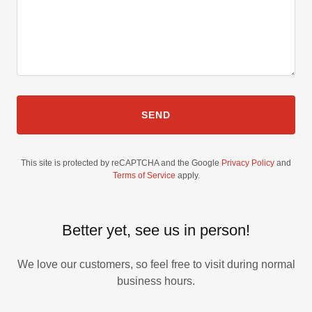
SEND
This site is protected by reCAPTCHA and the Google
Privacy Policy
and
Terms of Service
apply.
Better yet, see us in person!
We love our customers, so feel free to visit during normal
business hours.