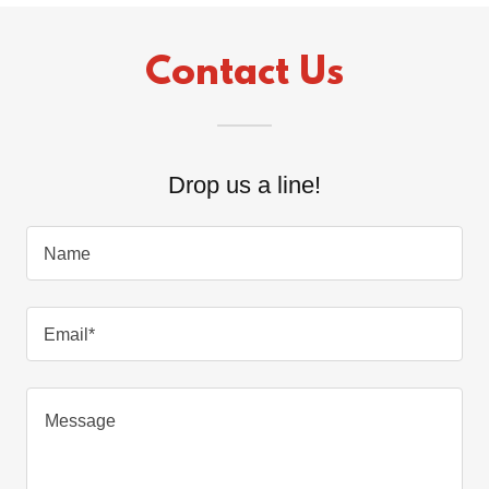
Contact Us
Drop us a line!
Name
Email*